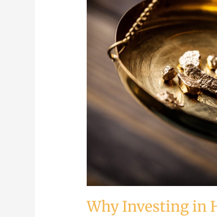
Investing
in
Hard
Assets
is
The
Key
to
Financial
Success
Why Investing in H