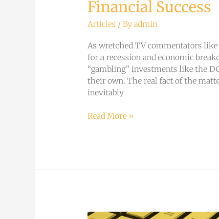
Financial Success
Articles
/ By
admin
As wretched TV commentators like B
for a recession and economic breakd
“gambling” investments like the D
their own. The real fact of the matter
inevitably
Read More »
Breaking