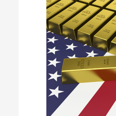
the
Restraints
to
Build
Financial
Wealth