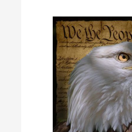
What
Are
Unalienable
Rights
&
Where
Do
They
Come
From?