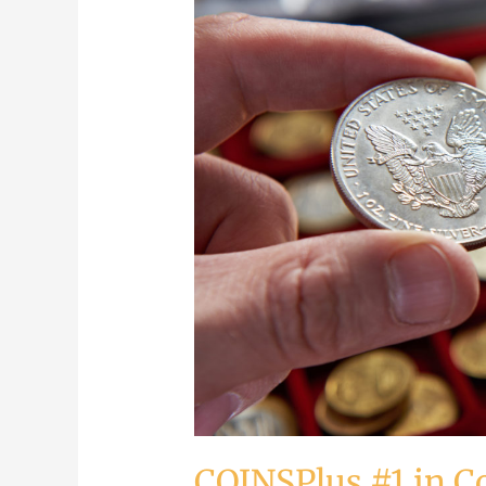
#1
in
Coin
Buying
COINSPlus #1 in C