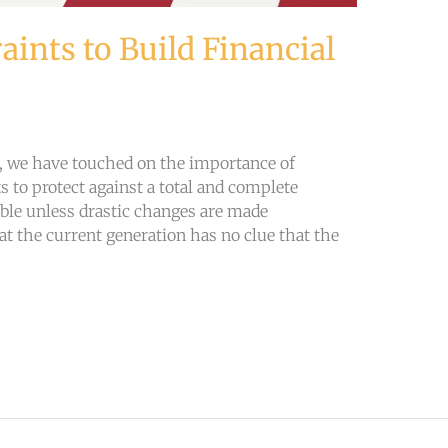
aints to Build Financial
s, we have touched on the importance of
s to protect against a total and complete
ble unless drastic changes are made
at the current generation has no clue that the