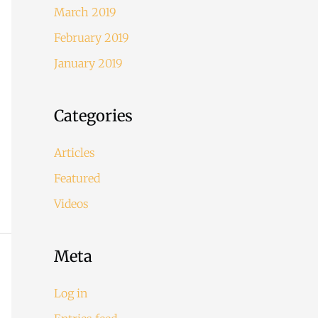
March 2019
February 2019
January 2019
Categories
Articles
Featured
Videos
Meta
Log in