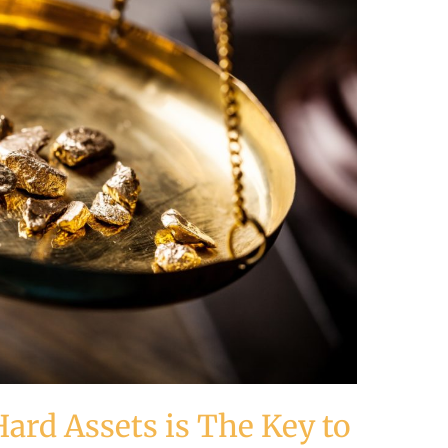
ard Assets is The Key to