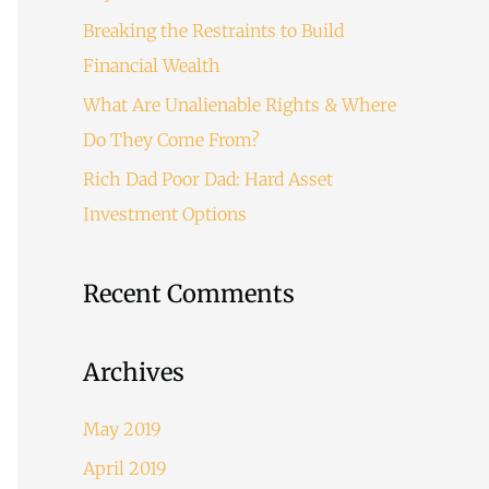
o
Breaking the Restraints to Build
r
Financial Wealth
:
What Are Unalienable Rights & Where
Do They Come From?
Rich Dad Poor Dad: Hard Asset
Investment Options
Recent Comments
Archives
May 2019
April 2019