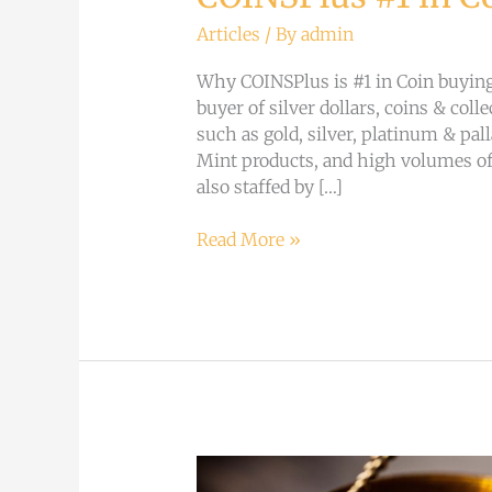
Articles
/ By
admin
Why COINSPlus is #1 in Coin buying:
buyer of silver dollars, coins & col
such as gold, silver, platinum & pa
Mint products, and high volumes of
also staffed by […]
Read More »
Why