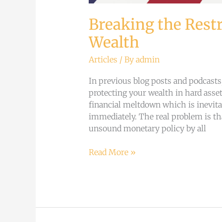
Breaking the Restr
Wealth
Articles
/ By
admin
In previous blog posts and podcast
protecting your wealth in hard asset
financial meltdown which is inevita
immediately. The real problem is th
unsound monetary policy by all
Read More »