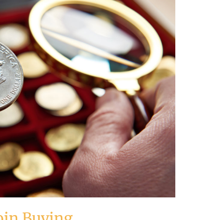
oin Buying