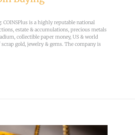
 COINSPlus is a highly reputable national
lections, estate & accumulations, precious metals
lladium, collectible paper money, US & world
 scrap gold, jewelry & gems. The company is