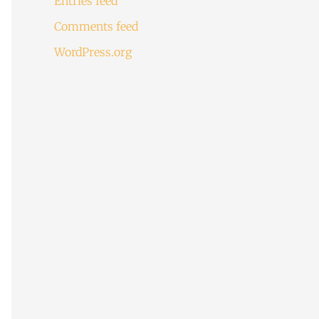
Entries feed
Comments feed
WordPress.org