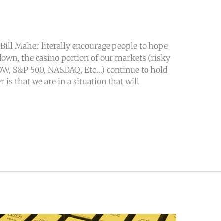
ill Maher literally encourage people to hope
own, the casino portion of our markets (risky
OW, S&P 500, NASDAQ, Etc…) continue to hold
 is that we are in a situation that will