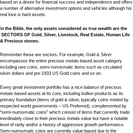
based on a desire for financial success and independence and offers
a number of alternative investment options and vehicles although his
real love is hard assets.
I
n the Bible, the only assets considered as true wealth are the
SECTORS OF Gold, Silver, Livestock, Real Estate, Human Life
& Precious stones.
Remember these are sectors. For example, Gold & Silver
encompasses the entire precious metals-based asset category
including rare coins, semi-numismatic items such as circulated
silver dollars and pre-1933 US Gold coins and so on.
Every great investment portfolio has a nice balance of precious
metals-based assets at its core, including bullion products as its
primary foundation (items of gold & silver, typically coins minted by
respected world governments – US Preferred), complemented by
“semi-numismatic coins” which consist of items that currently trade
inordinately close to their precious metals value but have a notable
level of rarity and/or a history of aggressive growth performance.
Semi-numismatic coins are currently value-based due to the