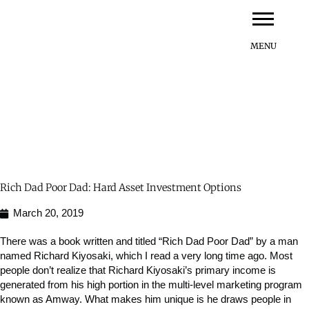
Skip
to
content
Rich Dad Poor Dad: Hard Asset Investment Options
March 20, 2019
There was a book written and titled “Rich Dad Poor Dad” by a man
named Richard Kiyosaki, which I read a very long time ago. Most
people don’t realize that Richard Kiyosaki’s primary income is
generated from his high portion in the multi-level marketing program
known as Amway. What makes him unique is he draws people in