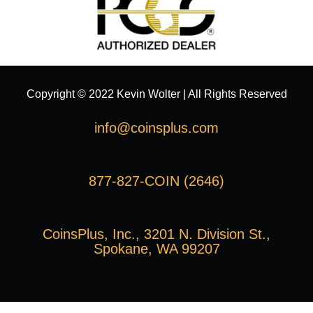
Copyright © 2022 Kevin Wolter | All Rights Reserved
info@coinsplus.com
877-827-COIN (2646)
CoinsPlus, Inc., 3201 N. Division St.,
Spokane, WA 99207