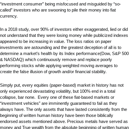
“investment consumer” being misfocused and misguided by “so-
called” investors who are swooning to pile their money into fiat
currency.
In a 2018 study, over 90% of investors either exaggerated, lied or did
not understand that they were losing money while publicized indexes
appeared to be increasing in value. The loss ratios on paper
investments are astounding and the greatest deception of all is to
determine a market’s health by its Index performance(Dow, S&P 500
& NASDAQ) which continuously remove and replace poorly
performing stocks while applying weighted moving averages to
create the false illusion of growth and/or financial stability.
Simply put, every equities (paper-based) market in history has not
only experienced devastating volatility, but 100% end in a total
collapse, bar none. Every one of these fiat-based markets or
“investment vehicles” are imminently guaranteed to fail as they
always have. The only assets that have lasted consistently from the
beginning of written human history have been those biblically
endorsed assets mentioned above. Precious metals have served as
money and True wealth from the absolute beginning of written human