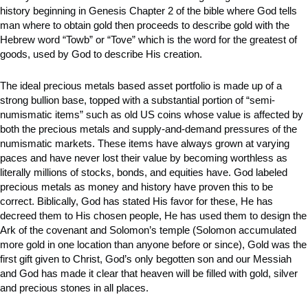
history beginning in Genesis Chapter 2 of the bible where God tells
man where to obtain gold then proceeds to describe gold with the
Hebrew word “Towb” or “Tove” which is the word for the greatest of
goods, used by God to describe His creation.
The ideal precious metals based asset portfolio is made up of a
strong bullion base, topped with a substantial portion of “semi-
numismatic items” such as old US coins whose value is affected by
both the precious metals and supply-and-demand pressures of the
numismatic markets. These items have always grown at varying
paces and have never lost their value by becoming worthless as
literally millions of stocks, bonds, and equities have. God labeled
precious metals as money and history have proven this to be
correct. Biblically, God has stated His favor for these, He has
decreed them to His chosen people, He has used them to design the
Ark of the covenant and Solomon’s temple (Solomon accumulated
more gold in one location than anyone before or since), Gold was the
first gift given to Christ, God’s only begotten son and our Messiah
and God has made it clear that heaven will be filled with gold, silver
and precious stones in all places.